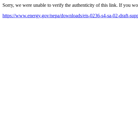
Sorry, we were unable to verify the authenticity of this link. If you w
https://www.energy.gov/nepa/downloads/eis-0236-s4-sa-02-draft-supp