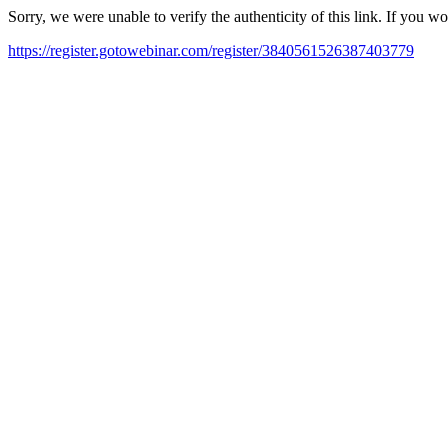
Sorry, we were unable to verify the authenticity of this link. If you w
https://register.gotowebinar.com/register/3840561526387403779