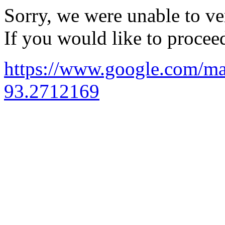
Sorry, we were unable to ver
If you would like to procee
https://www.google.com/
93.2712169