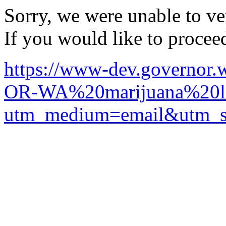
Sorry, we were unable to ver
If you would like to procee
https://www-dev.governor.w
OR-WA%20marijuana%20le
utm_medium=email&utm_so