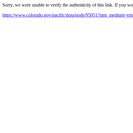
Sorry, we were unable to verify the authenticity of this link. If you w
https://www.colorado.gov/pacific/dora/node/95951?utm_medium=em