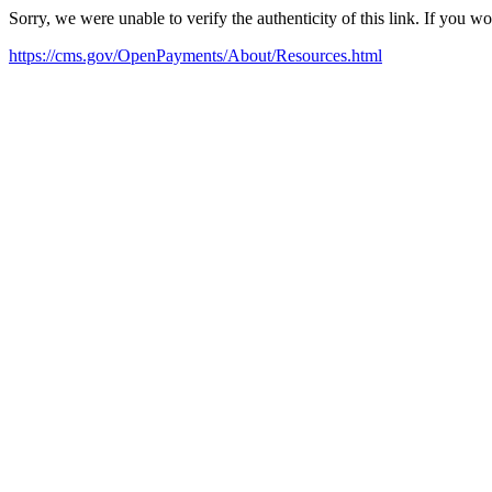
Sorry, we were unable to verify the authenticity of this link. If you w
https://cms.gov/OpenPayments/About/Resources.html