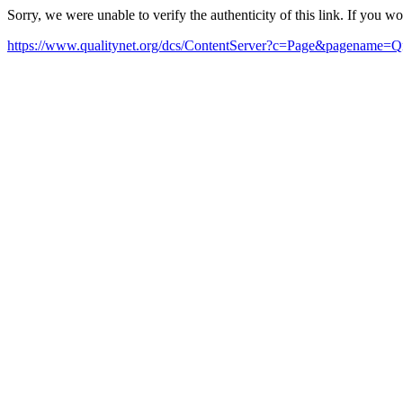
Sorry, we were unable to verify the authenticity of this link. If you w
https://www.qualitynet.org/dcs/ContentServer?c=Page&pagena