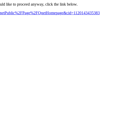
ould like to proceed anyway, click the link below.
me=QnetPublic%2FPage%2FQnetHomepage&cid=1120143435383