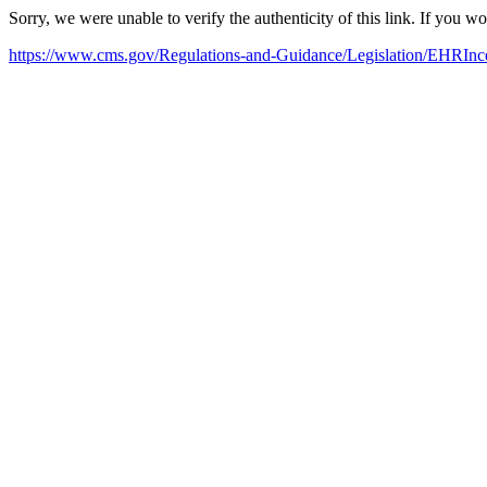
Sorry, we were unable to verify the authenticity of this link. If you w
https://www.cms.gov/Regulations-and-Guidance/Legislation/EHRIn