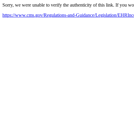
Sorry, we were unable to verify the authenticity of this link. If you w
https://www.cms.gov/Regulations-and-Guidance/Legislation/EHRInce