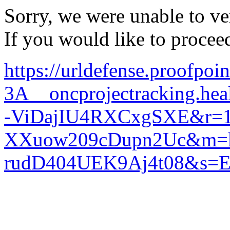
Sorry, we were unable to ver
If you would like to procee
https://urldefense.proofpoi
3A__oncprojectracking
-ViDajIU4RXCxgSXE&r=1
XXuow209cDupn2Uc&m=k9
rudD404UEK9Aj4t08&s