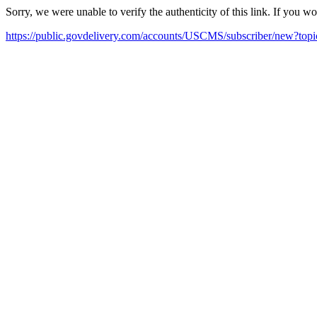
Sorry, we were unable to verify the authenticity of this link. If you w
https://public.govdelivery.com/accounts/USCMS/subscriber/new?