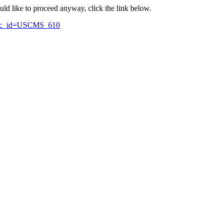
ould like to proceed anyway, click the link below.
topic_id=USCMS_610