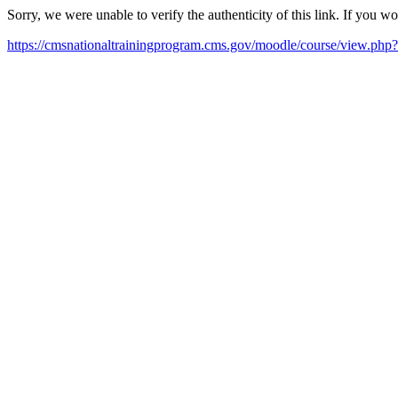
Sorry, we were unable to verify the authenticity of this link. If you w
https://cmsnationaltrainingprogram.cms.gov/moodle/course/view.php