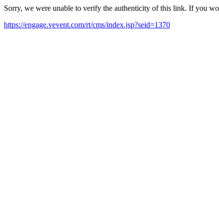
Sorry, we were unable to verify the authenticity of this link. If you w
https://engage.vevent.com/rt/cms/index.jsp?seid=1370