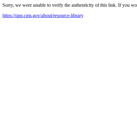
Sorry, we were unable to verify the authenticity of this link. If you w
https://qpp.cms.gov/about/resource-library