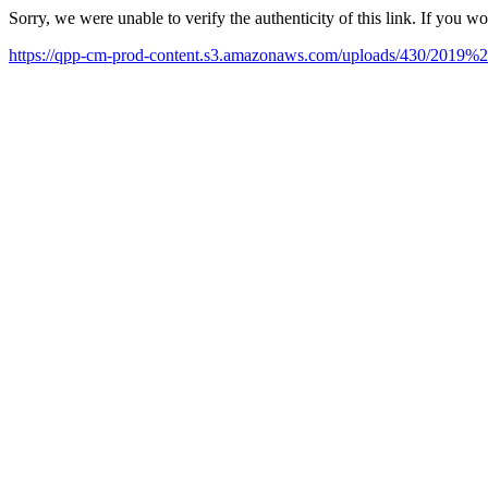
Sorry, we were unable to verify the authenticity of this link. If you w
https://qpp-cm-prod-content.s3.amazonaws.com/uploads/430/201