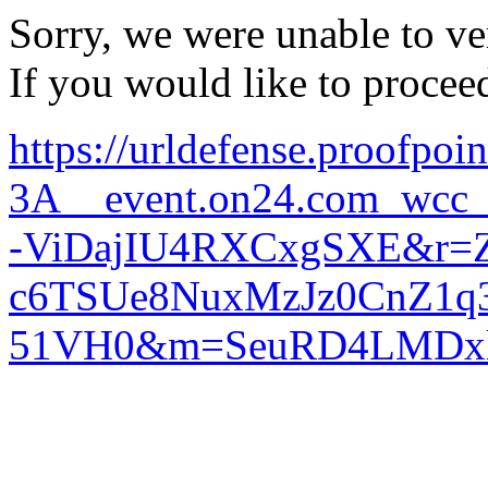
Sorry, we were unable to ver
If you would like to procee
https://urldefense.proofpoi
3A__event.on24.com_w
-ViDajIU4RXCxgSXE&r=
c6TSUe8NuxMzJz0CnZ1q
51VH0&m=SeuRD4LMDxl