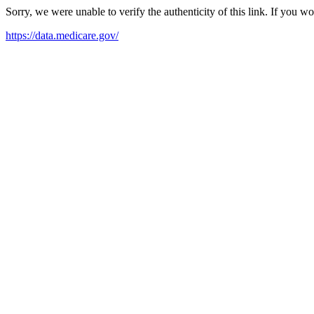
Sorry, we were unable to verify the authenticity of this link. If you w
https://data.medicare.gov/