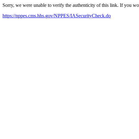
Sorry, we were unable to verify the authenticity of this link. If you w
https://nppes.cms.hhs.gov/NPPES/IASecurityCheck.do