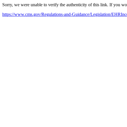
Sorry, we were unable to verify the authenticity of this link. If you w
https://www.cms.gov/Regulations-and-Guidance/Legislation/EHRInce