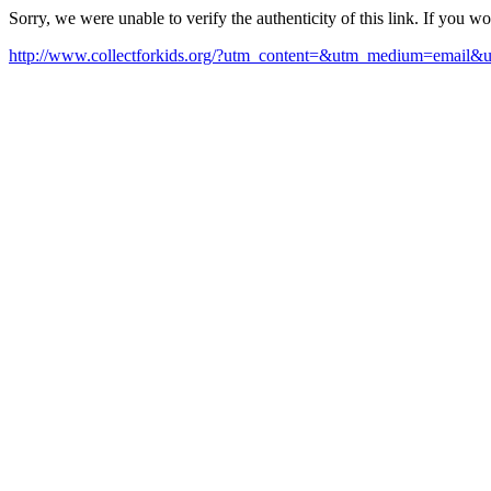
Sorry, we were unable to verify the authenticity of this link. If you w
http://www.collectforkids.org/?utm_content=&utm_medium=emai