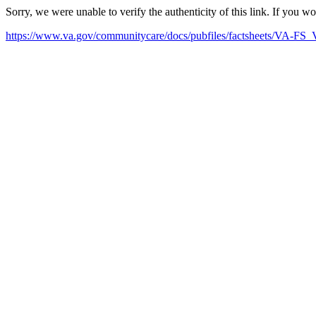
Sorry, we were unable to verify the authenticity of this link. If you w
https://www.va.gov/communitycare/docs/pubfiles/factsheets/VA-FS_