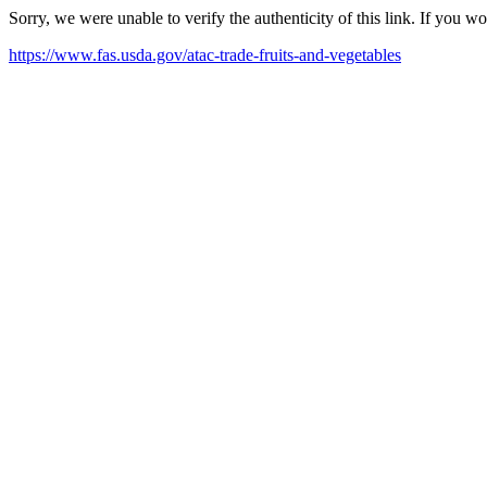
Sorry, we were unable to verify the authenticity of this link. If you w
https://www.fas.usda.gov/atac-trade-fruits-and-vegetables