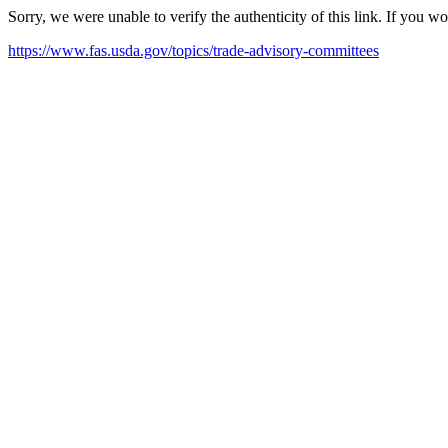
Sorry, we were unable to verify the authenticity of this link. If you w
https://www.fas.usda.gov/topics/trade-advisory-committees