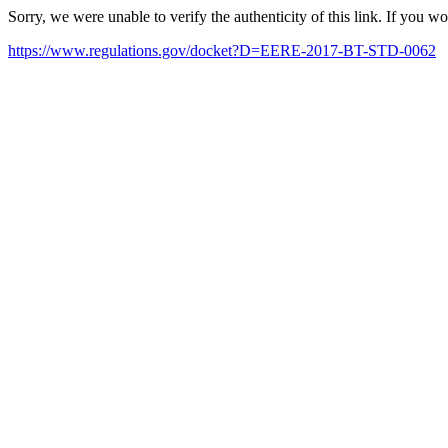
Sorry, we were unable to verify the authenticity of this link. If you w
https://www.regulations.gov/docket?D=EERE-2017-BT-STD-0062