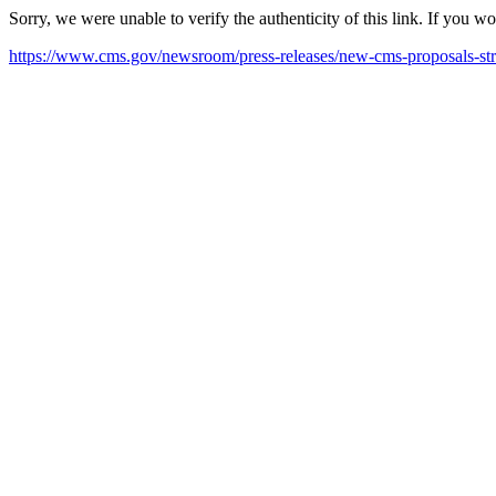
Sorry, we were unable to verify the authenticity of this link. If you w
https://www.cms.gov/newsroom/press-releases/new-cms-proposals-st