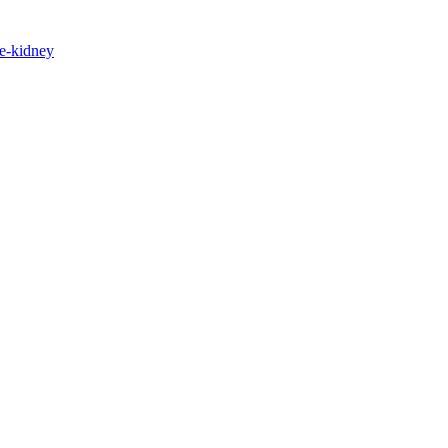
e-kidney