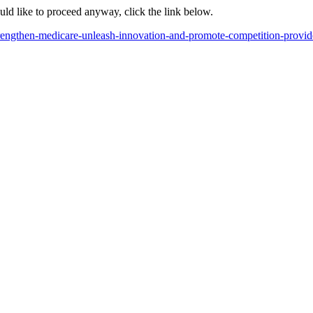
ould like to proceed anyway, click the link below.
rengthen-medicare-unleash-innovation-and-promote-competition-provid