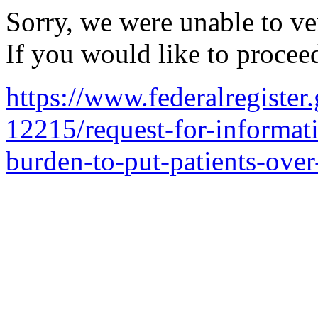
Sorry, we were unable to ver
If you would like to procee
https://www.federalregiste
12215/request-for-informat
burden-to-put-patients-ove