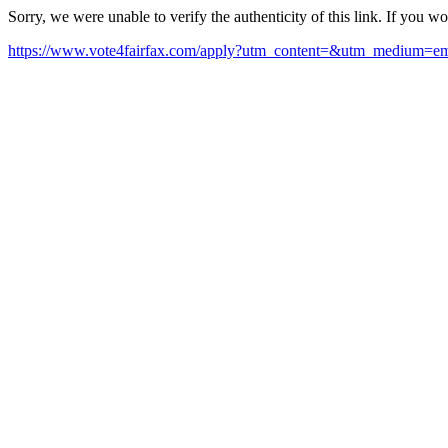
Sorry, we were unable to verify the authenticity of this link. If you w
https://www.vote4fairfax.com/apply?utm_content=&utm_medium=