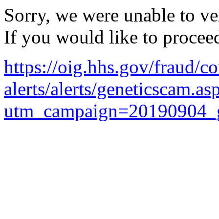
Sorry, we were unable to ver
If you would like to procee
https://oig.hhs.gov/fraud/c
alerts/alerts/geneticscam.as
utm_campaign=20190904_g