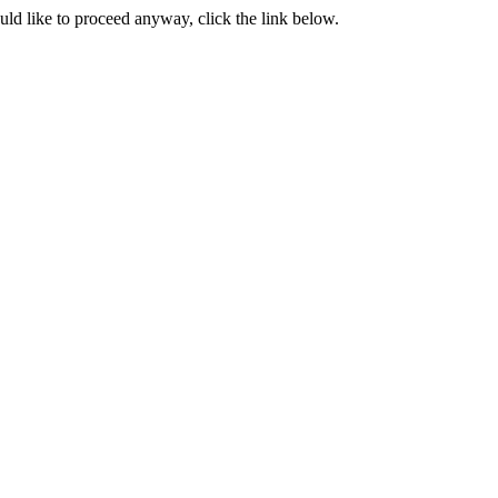
ould like to proceed anyway, click the link below.