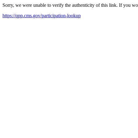
Sorry, we were unable to verify the authenticity of this link. If you w
https://qpp.cms.gov/participation-lookup