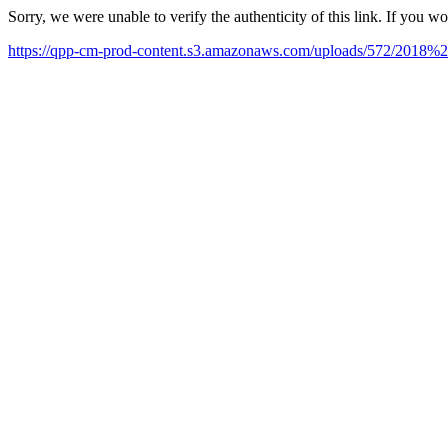
Sorry, we were unable to verify the authenticity of this link. If you w
https://qpp-cm-prod-content.s3.amazonaws.com/uploads/572/201