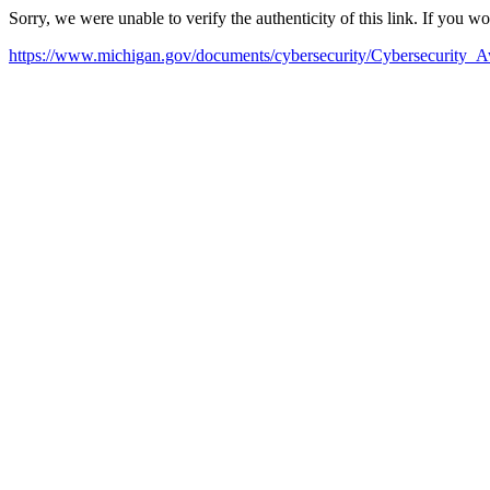
Sorry, we were unable to verify the authenticity of this link. If you w
https://www.michigan.gov/documents/cybersecurity/Cybersecurity