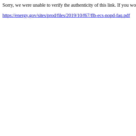
Sorry, we were unable to verify the authenticity of this link. If you w
https://energy.gov/sites/prod/files/2019/10/f67/flb-ecs-nopd-faq.pdf