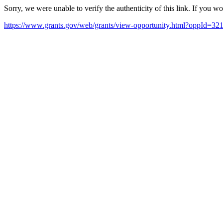
Sorry, we were unable to verify the authenticity of this link. If you w
https://www.grants.gov/web/grants/view-opportunity.html?oppId=32