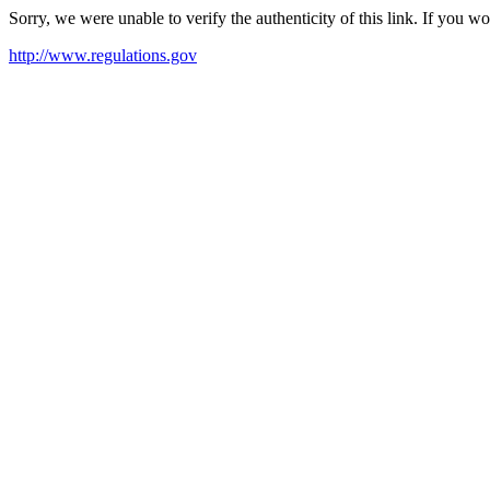
Sorry, we were unable to verify the authenticity of this link. If you w
http://www.regulations.gov