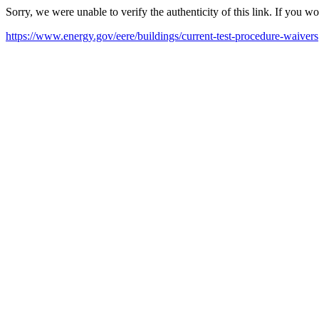
Sorry, we were unable to verify the authenticity of this link. If you w
https://www.energy.gov/eere/buildings/current-test-procedure-waivers